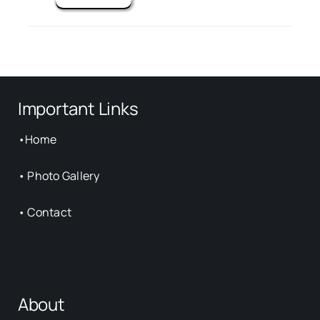
Important Links
•
Home
•
Photo Gallery
•
Contact
About