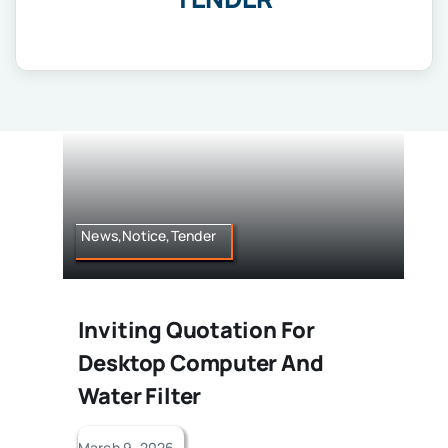
IQAC
NIRF
Academics
Financial
Seminar
Activities
Scholarships
Publication
News,Notice,Tender
Library
Safety Measures
Contact
Inviting Quotation For
Desktop Computer And
Water Filter
March 9, 2026