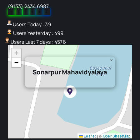
(9133) 2434 6987
0
5
7
5
9
5
Users Today : 39
Users Yesterday : 499
Users Last 7 days : 4576
+
×
−
Sonarpur Mahavidyalaya
Leaflet
|
©
OpenStreetMap