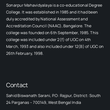
Sonarpur Mahavidyalaya is a co-educational Degree
College. It was established in 1985 and it had been
duly accredited by National Assessment and
Accreditation Council (NAAC), Bangalore. The
college was founded on 6th September, 1985. This
college was included under 2(f) of UGC on 4th
March, 1993 and also included under 12(B) of UGC on
26th February, 1998.
Contact
Sahid Biswanath Sarani, P.O: Rajpur, District: South
Our Visitor
24 Parganas – 700149, West Bengal India