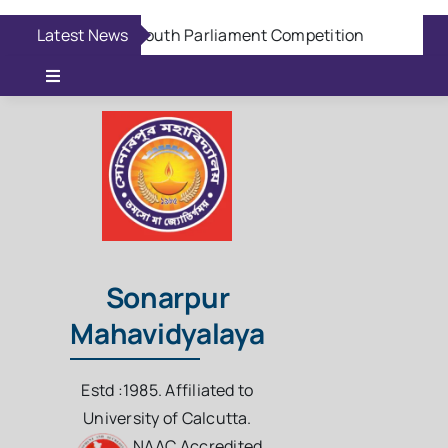
Skip
Latest News
Aug 6:
Youth Parliament Competition
Aug 6
to
content
Toggle
Navigation
Online Admission
Casual Admission
Online Fees Payment
Sonarpur
Mahavidyalaya
Download Questions
Estd :1985. Affiliated to
Student Login
University of Calcutta.
NAAC Accredited