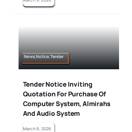
News,Notice,Tender
Tender Notice Inviting
Quotation For Purchase Of
Computer System, Almirahs
And Audio System
March 9, 2026