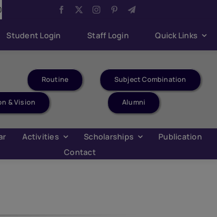
/2026
Aug 6:
Youth Parliament Competition
Aug
Student Login
Staff Login
Quick Links
Routine
Subject Combination
on & Vision
Alumni
ar
Activities
Scholarships
Publication
Contact