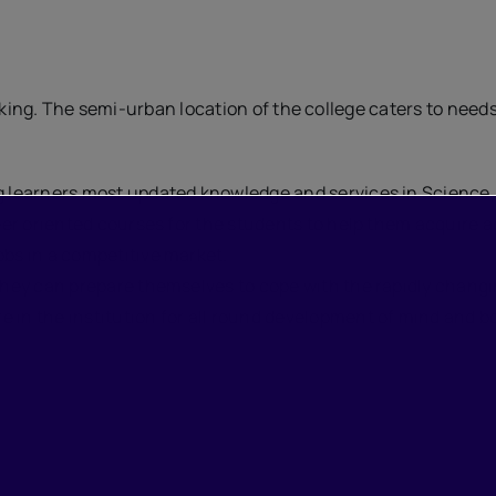
hinking. The semi-urban location of the college caters to nee
ng learners most updated knowledge and services in Science
eer oriented courses for the students to help them acquire add
obs in a competitive market.
 they can prepare themselves to cope with the rapidly chang
 in the institution for all round development of mind and bo