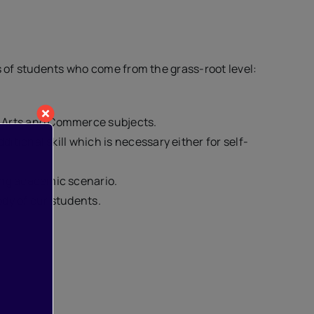
ds of students who come from the grass-root level:
, Arts and Commerce subjects.
itional skill which is necessary either for self-
ing academic scenario.
dy of our students.