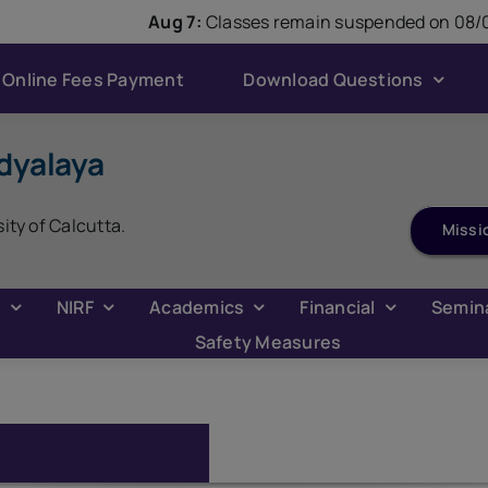
modal-check
Aug 7:
Classes remain suspended on 08/08
Online Fees Payment
Download Questions
dyalaya
sity of Calcutta.
Missi
C
NIRF
Academics
Financial
Semin
Safety Measures