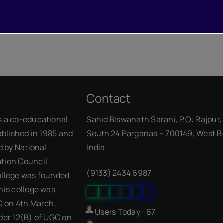
Contact
s a co-educational
Sahid Biswanath Sarani, P.O: Rajpur, 
ablished in 1985 and
South 24 Parganas – 700149, West B
d by National
India
Our Visitor
tion Council
(9133) 2434 6987
ollege was founded
his college was
0
5
8
0
9
6
C on 4th March,
Users Today : 67
der 12(B) of UGC on