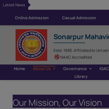
Skip
Latest News
to
content
Online Admission
Casual Admission
Sonarpur Mahavi
Estd :1985. Affiliated to Univer
NAAC Accredited
Home
About Us
Governance
IQA
Library
Our Mission, Our Vision