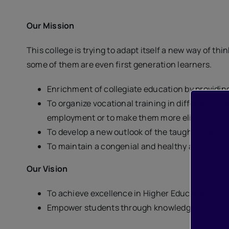
Our Mission
This college is trying to adapt itself a new way of t
some of them are even first generation learners.
Enrichment of collegiate education by providi
To organize vocational training in different car
employment or to make them more eligible for j
To develop a new outlook of the taught so that
To maintain a congenial and healthy atmosphere
Our Vision
To achieve excellence in Higher Education.
Empower students through knowledge.