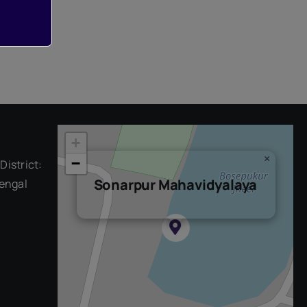
+
×
−
District:
Sonarpur Mahavidyalaya
engal