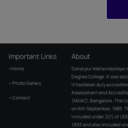
Important Links
About
•
Home
Sonarpur Mahavidyalaya i
Degree College. It was est
•
Photo Gallery
it had been duly accredite
Assessment and Accredita
•
Contact
(NAAC), Bangalore. The c
on 6th September, 1985. T
included under 2(f) of UG
1993 and also included un