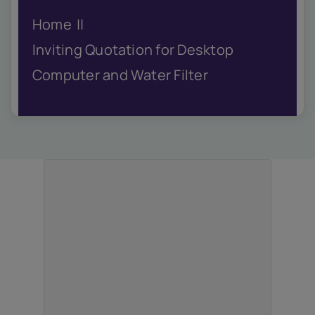
IQAC
Home
NIRF
Academics
Inviting Quotation for Desktop
Financial
Computer and Water Filter
Seminar
Activities
Scholarships
Publication
Library
Safety Measures
Contact