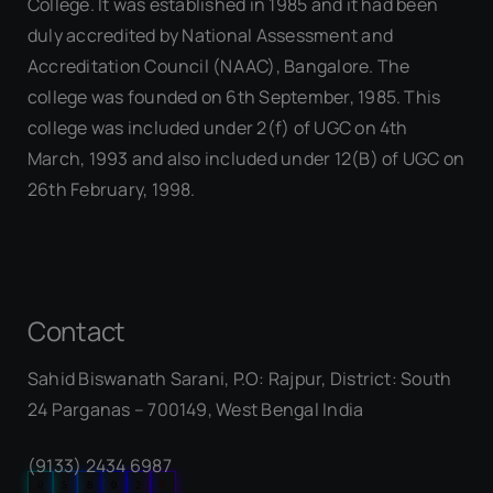
College. It was established in 1985 and it had been
duly accredited by National Assessment and
Accreditation Council (NAAC), Bangalore. The
college was founded on 6th September, 1985. This
college was included under 2(f) of UGC on 4th
March, 1993 and also included under 12(B) of UGC on
26th February, 1998.
Contact
Sahid Biswanath Sarani, P.O: Rajpur, District: South
Our Visitor
24 Parganas – 700149, West Bengal India
(9133) 2434 6987
0
5
8
0
2
0