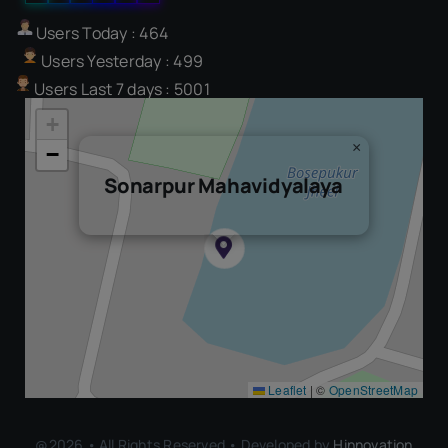
Users Today : 464
Users Yesterday : 499
Users Last 7 days : 5001
+
×
−
Sonarpur Mahavidyalaya
Leaflet
|
©
OpenStreetMap
@2026 • All Rights Reserved • Developed by
Hinnovation