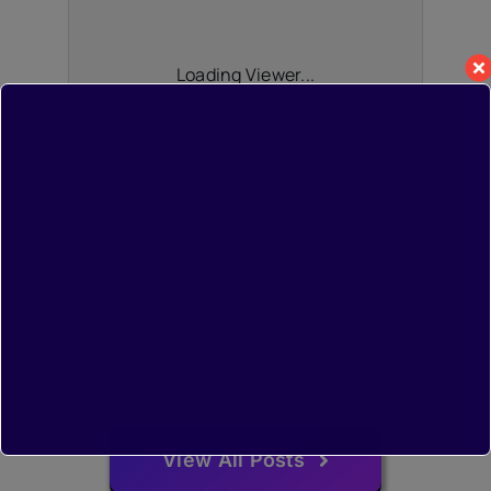
Loading Viewer...
View All Posts