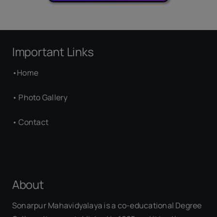
Important Links
•
Home
•
Photo Gallery
•
Contact
About
Sonarpur Mahavidyalaya is a co-educational Degree