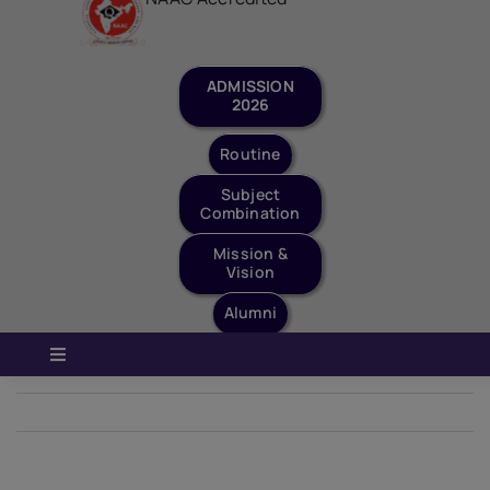
Staff Login
Quick Links
ADMISSION
2026
Routine
Subject
Combination
Mission &
Vision
Alumni
Toggle
Navigation
Home
Previous
Next
About Us
Governance