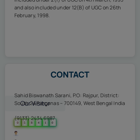
and also included under 12(B) of UGC on 26th
February, 1998.
CONTACT
Sahid Biswanath Sarani, P.O: Rajpur, District:
Our Visitor
South 24 Parganas – 700149, West Bengal India
(9133) 2434 6987
0
5
8
4
1
0
Users Today : 15