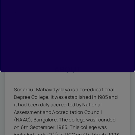
•
Contact
ABOUT
Sonarpur Mahavidyalaya is a co-educational
Degree College. It was established in 1985 and
it had been duly accredited by National
Assessment and Accreditation Council
(NAAC), Bangalore. The college was founded
on 6th September, 1985. This college was
included under 2(f) of UGC on 4th March, 1993