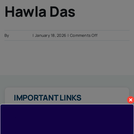
IQAC
Hawla Das
NIRF
Academics
Financial
on
By
Soumyadip
|
January 18, 2026
|
Comments Off
Seminar
Hawla
Activities
Das
Scholarships
Publication
Library
Safety Measures
Contact
IMPORTANT LINKS
•
Home
•
Photo Gallery