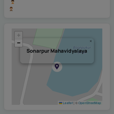
Users Yesterday : 366
Users Last 7 days : 4421
+
×
−
Sonarpur Mahavidyalaya
Leaflet
|
©
OpenStreetMap