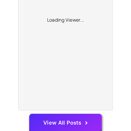
Loading Viewer...
View All Posts