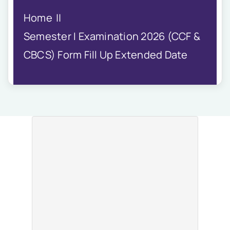
IQAC
Home
NIRF
Academics
Semester I Examination 2026 (CCF &
Financial
CBCS) Form Fill Up Extended Date
Seminar
Activities
Scholarships
Publication
Library
Safety Measures
Contact