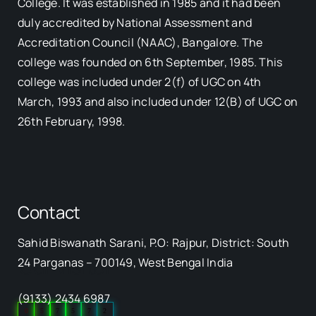
College. It was established in 1985 and it had been
duly accredited by National Assessment and
Accreditation Council (NAAC), Bangalore. The
college was founded on 6th September, 1985. This
college was included under 2(f) of UGC on 4th
March, 1993 and also included under 12(B) of UGC on
26th February, 1998.
Contact
Sahid Biswanath Sarani, P.O: Rajpur, District: South
Our Visitor
24 Parganas – 700149, West Bengal India
(9133) 2434 6987
0
5
7
5
7
2