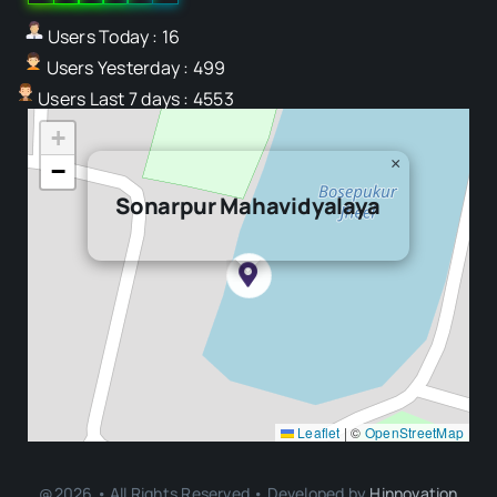
Users Today : 16
Users Yesterday : 499
Users Last 7 days : 4553
+
×
−
Sonarpur Mahavidyalaya
Leaflet
|
©
OpenStreetMap
@2026 • All Rights Reserved • Developed by
Hinnovation