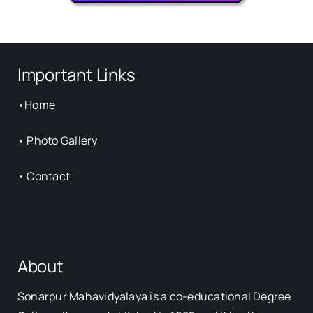
Important Links
•
Home
•
Photo Gallery
•
Contact
About
Sonarpur Mahavidyalaya is a co-educational Degree