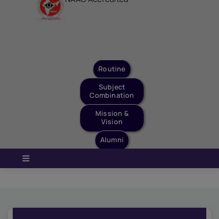
Staff Login
Quick Links
Routine
Subject
Combination
Mission &
Vision
Alumni
Toggle
Navigation
Home
About Us
Governance