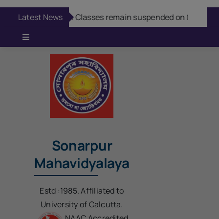
Skip
modal-check
Latest News
Aug 7:
Classes remain suspended on 08/08/20
to
content
Toggle
Navigation
Online Admission
Casual Admission
Online Fees Payment
Sonarpur
Mahavidyalaya
Download Questions
Estd :1985. Affiliated to
Student Login
University of Calcutta.
NAAC Accredited