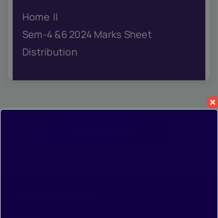
IQAC
Home
NIRF
Academics
Sem-4 &6 2024 Marks Sheet
Financial
Distribution
Seminar
Activities
Scholarships
Publication
Library
View All Posts
Safety Measures
Contact
Important Links
•
Home