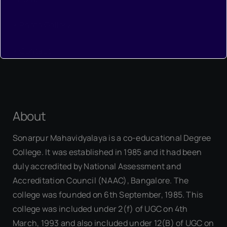
•
Photo Gallery
•
Contact
About
Sonarpur Mahavidyalaya is a co-educational Degree
College. It was established in 1985 and it had been
duly accredited by National Assessment and
Accreditation Council (NAAC), Bangalore. The
college was founded on 6th September, 1985. This
college was included under 2(f) of UGC on 4th
March, 1993 and also included under 12(B) of UGC on