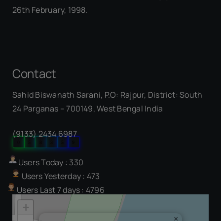
26th February, 1998.
Contact
Sahid Biswanath Sarani, P.O: Rajpur, District: South
Our Visitor
24 Parganas – 700149, West Bengal India
(9133) 2434 6987
0
5
8
3
5
9
Users Today : 330
Users Yesterday : 473
Users Last 7 days : 4796
+
×