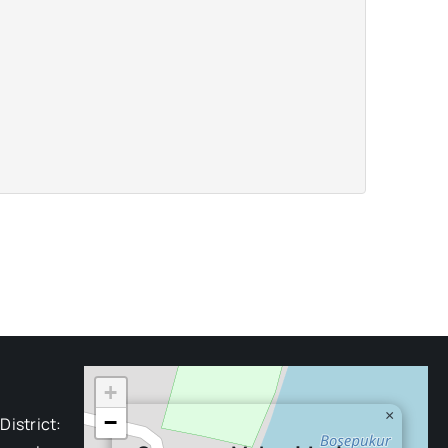
+
×
−
District: