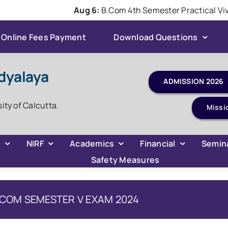
Aug 6:
B.Com 4th Semester Practical Viva 
Online Fees Payment
Download Questions
dyalaya
sity of Calcutta.
Missi
C
NIRF
Academics
Financial
Semin
Safety Measures
 BCOM SEMESTER V EXAM 2024