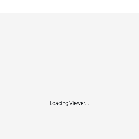
Loading Viewer...