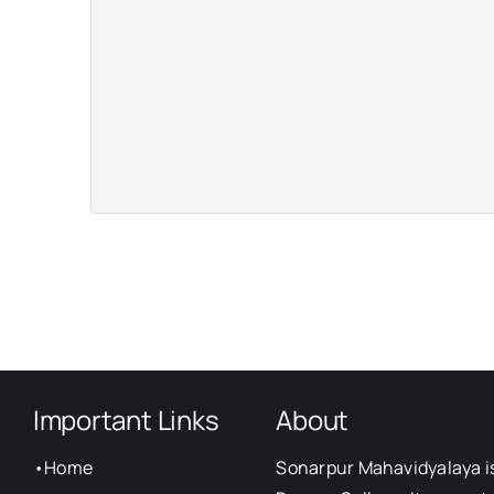
Important Links
About
•
Home
Sonarpur Mahavidyalaya i