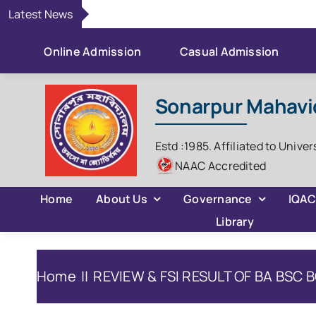
Skip
Latest News
to
content
Online Admission
Casual Admission
Sonarpur Mahavi
Estd :1985. Affiliated to Univer
NAAC Accredited
Home
About Us
Governance
IQA
Library
Home
REVIEW & FSI RESULT OF BA BSC