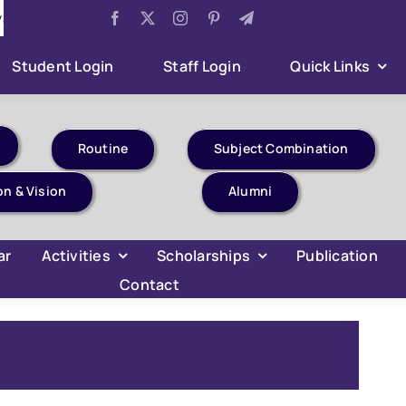
Examination 2026
Aug 5:
Sumner Internship Project Ev
Student Login
Staff Login
Quick Links
Routine
Subject Combination
on & Vision
Alumni
ar
Activities
Scholarships
Publication
Contact