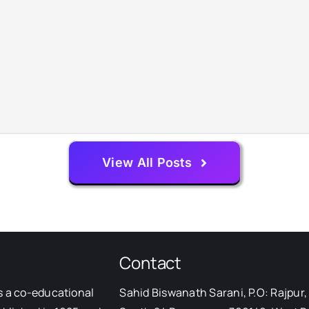
View All Posts
Contact
s a co-educational
Sahid Biswanath Sarani, P.O: Rajpur, 