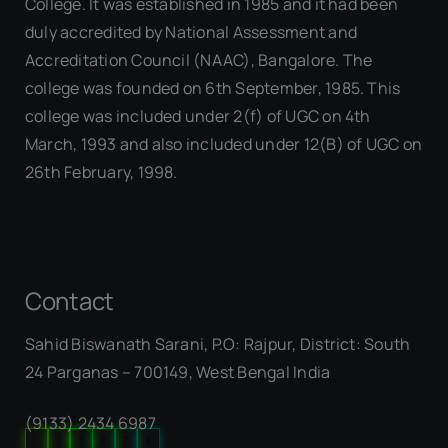
College. It was established in 1985 and it had been
duly accredited by National Assessment and
Accreditation Council (NAAC), Bangalore. The
college was founded on 6th September, 1985. This
college was included under 2(f) of UGC on 4th
March, 1993 and also included under 12(B) of UGC on
26th February, 1998.
Contact
Sahid Biswanath Sarani, P.O: Rajpur, District: South
Our Visitor
24 Parganas – 700149, West Bengal India
(9133) 2434 6987
0
5
7
7
7
3