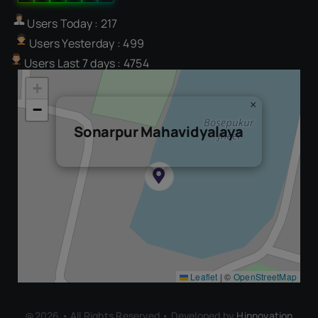
Users Today : 217
Users Yesterday : 499
Users Last 7 days : 4754
+
×
−
Sonarpur Mahavidyalaya
Leaflet
|
©
OpenStreetMap
@2026 • All Rights Reserved • Developed by
Hinnovation