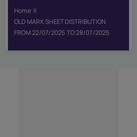
IQAC
Home
NIRF
Academics
OLD MARK SHEET DISTRIBUTION
Financial
FROM 22/07/2025 TO 28/07/2025
Seminar
Activities
Scholarships
Publication
Library
Safety Measures
Contact