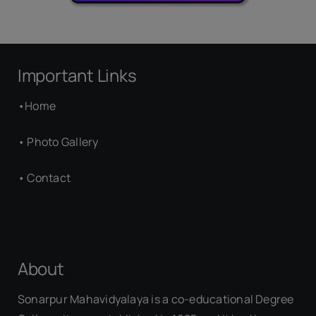
Important Links
•
Home
•
Photo Gallery
•
Contact
About
Sonarpur Mahavidyalaya is a co-educational Degree