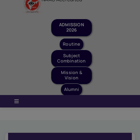
Staff Login
Quick Links
ADMISSION
2026
Routine
Subject
Combination
Mission &
Vision
Alumni
Toggle
Navigation
Home
About Us
Governance