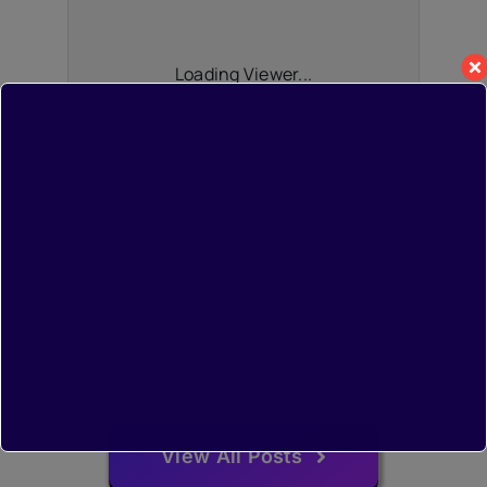
Loading Viewer...
View All Posts