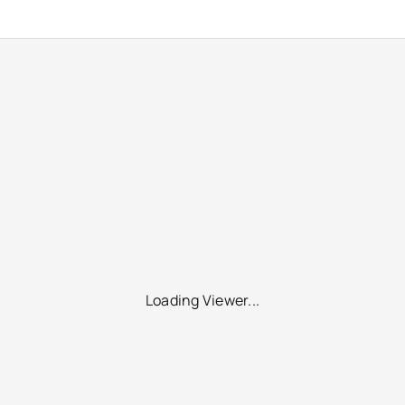
Loading Viewer...