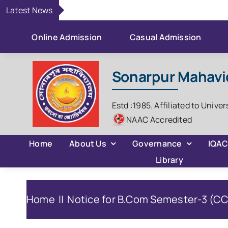
Skip
Latest News
to
content
Online Admission
Casual Admission
Sonarpur Mahavi
Estd :1985. Affiliated to Univer
NAAC Accredited
Home
About Us
Governance
IQA
Library
Home
Notice for B.Com Semester-3 (CCF