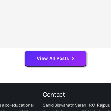
View All Posts
Contact
s a co-educational
Sahid Biswanath Sarani, P.O: Rajpur, 