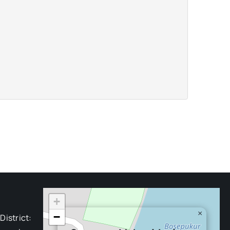
+
×
−
District: