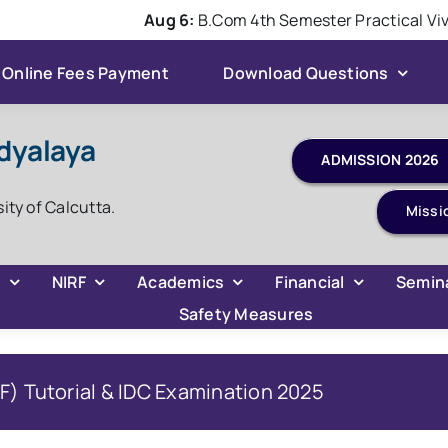
Aug 6:
B.Com 4th Semester Practical Viva 
Online Fees Payment
Download Questions
dyalaya
sity of Calcutta.
Missi
C
NIRF
Academics
Financial
Semin
Safety Measures
) Tutorial & IDC Examination 2025