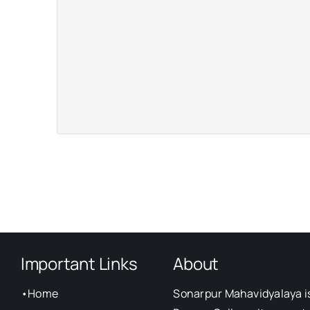
Important Links
About
•
Home
Sonarpur Mahavidyalaya i