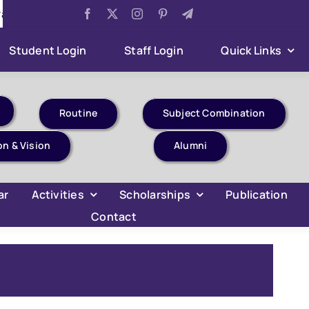
Examination 2026
Aug 5:
Sumner Internship Project Ev
Student Login
Staff Login
Quick Links
Routine
Subject Combination
on & Vision
Alumni
ar
Activities
Scholarships
Publication
Contact