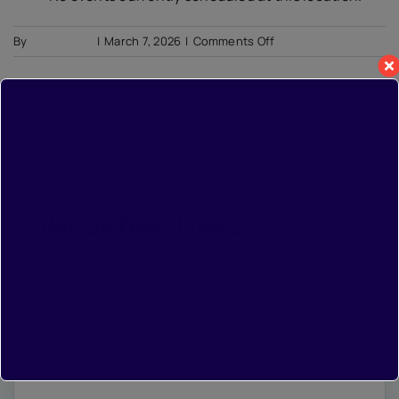
on
By
Soumyadip
|
March 7, 2026
|
Comments Off
Demo:
Minnesota
Orchestra
IMPORTANT LINKS
•
Home
•
Photo Gallery
•
Contact