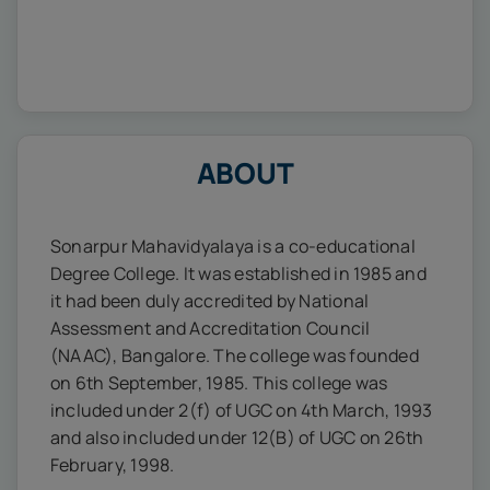
ABOUT
Sonarpur Mahavidyalaya is a co-educational
Degree College. It was established in 1985 and
it had been duly accredited by National
Assessment and Accreditation Council
(NAAC), Bangalore. The college was founded
on 6th September, 1985. This college was
included under 2(f) of UGC on 4th March, 1993
and also included under 12(B) of UGC on 26th
February, 1998.