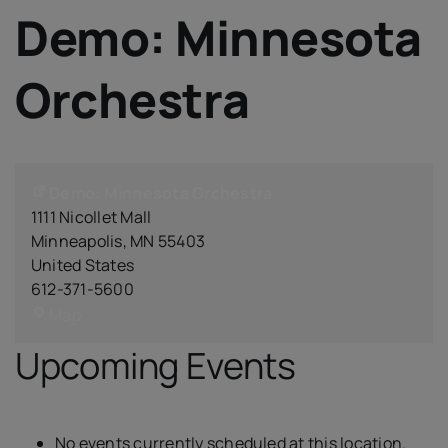
IQAC
Demo: Minnesota
NIRF
Academics
Orchestra
Financial
Seminar
Activities
Scholarships
Demo: Minnesota Orchestra
1111 Nicollet Mall
Publication
Minneapolis
,
MN
55403
Library
United States
Safety Measures
612-371-5600
Demo:
Contact
Map
Minnesota
Upcoming Events
Orchestra
No events currently scheduled at this location.