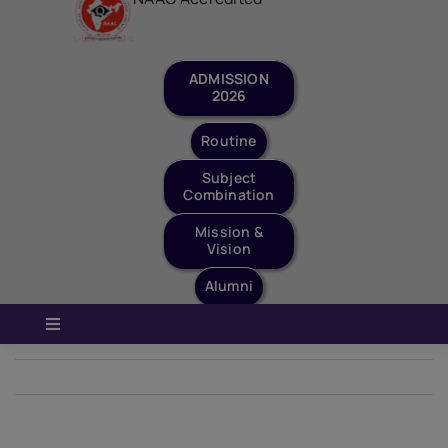
Staff Login
Quick Links
ADMISSION
2026
Routine
Subject
Combination
Mission &
Vision
Alumni
Toggle
Navigation
Home
Next
About Us
Governance