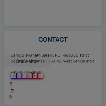
CONTACT
Sahid Biswanath Sarani, P.O: Rajpur, District:
Our Visitor
South 24 Parganas – 700149, West Bengal India
(9133) 2434 6987
0
5
7
9
9
5
Users Today : 439
Users Yesterday : 499
Users Last 7 days : 4976