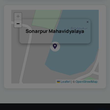
+
×
−
Sonarpur Mahavidyalaya
Leaflet
|
©
OpenStreetMap