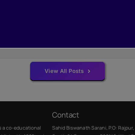
View All Posts
Contact
s a co-educational
Sahid Biswanath Sarani, P.O: Rajpur, 