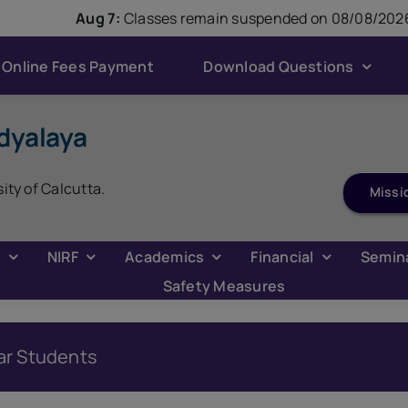
modal-check
Aug 7:
Classes remain suspended on 08/08/2026
Online Fees Payment
Download Questions
dyalaya
ADMISSION 2026
sity of Calcutta.
Missi
C
NIRF
Academics
Financial
Semin
Safety Measures
ar Students