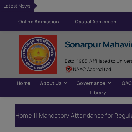
Skip
Latest News
to
content
Online Admission
Casual Admission
Sonarpur Mahavi
Estd :1985. Affiliated to Univer
NAAC Accredited
Home
About Us
Governance
IQA
Library
Home
Mandatory Attendance for Regul