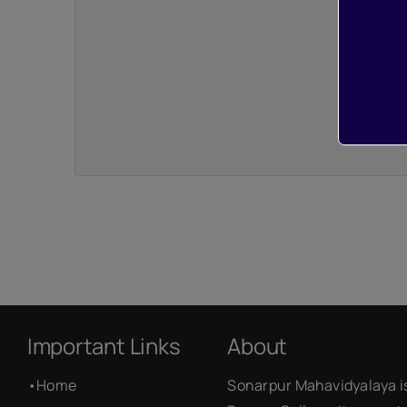
Important Links
About
•
Home
Sonarpur Mahavidyalaya i