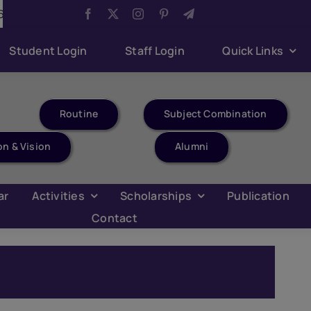
Aug 6:
Youth Parliament Competition
Aug 6:
Har 
Student Login
Staff Login
Quick Links
Routine
Subject Combination
on & Vision
Alumni
ar
Activities
Scholarships
Publication
Contact