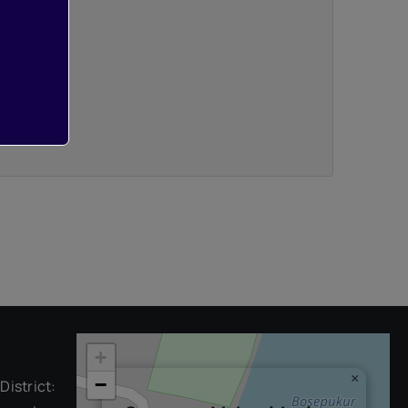
+
×
−
District: