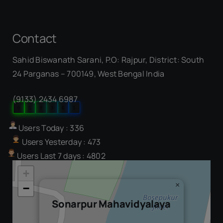
Contact
Sahid Biswanath Sarani, P.O: Rajpur, District: South
Our Visitor
24 Parganas – 700149, West Bengal India
(9133) 2434 6987
0
5
8
3
6
5
Users Today : 336
Users Yesterday : 473
Users Last 7 days : 4802
+
×
−
Sonarpur Mahavidyalaya