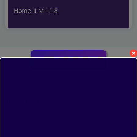
IQAC
Home
M-1/18
NIRF
Academics
Financial
Seminar
Activities
Scholarships
View All Posts
Publication
Library
Safety Measures
Contact
Important Links
•
Home
•
Photo Gallery