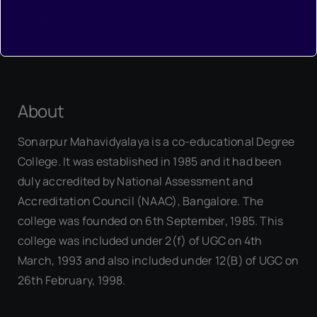
•
Contact
About
Sonarpur Mahavidyalaya is a co-educational Degree
College. It was established in 1985 and it had been
duly accredited by National Assessment and
Accreditation Council (NAAC), Bangalore. The
college was founded on 6th September, 1985. This
college was included under 2(f) of UGC on 4th
March, 1993 and also included under 12(B) of UGC on
26th February, 1998.