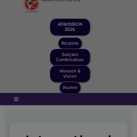
Staff Login
Quick Links
Routine
Subject
Combination
Mission &
Vision
Alumni
Toggle
Navigation
Home
About Us
Governance