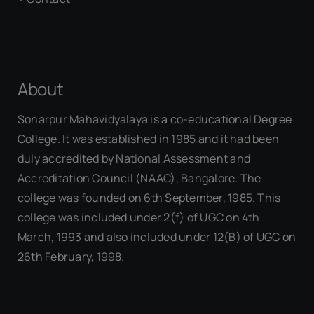
About
Sonarpur Mahavidyalaya is a co-educational Degree
College. It was established in 1985 and it had been
duly accredited by National Assessment and
Accreditation Council (NAAC), Bangalore. The
college was founded on 6th September, 1985. This
college was included under 2(f) of UGC on 4th
March, 1993 and also included under 12(B) of UGC on
26th February, 1998.