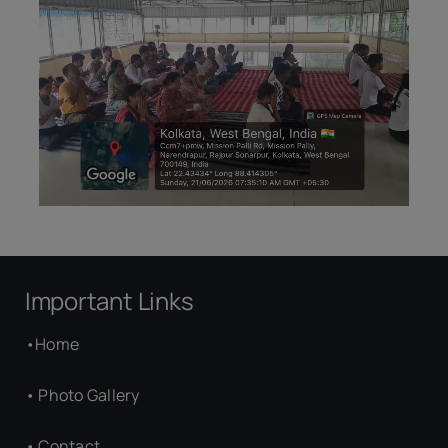
Important Links
•
Home
•
Photo Gallery
•
Contact