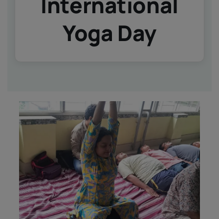
International
IQAC
NIRF
Yoga Day
Academics
Financial
Seminar
Activities
Scholarships
Publication
Library
Safety Measures
Contact