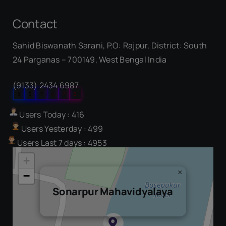
Contact
Sahid Biswanath Sarani, P.O: Rajpur, District: South
Our Visitor
24 Parganas – 700149, West Bengal India
(9133) 2434 6987
0
5
7
9
7
2
Users Today : 416
Users Yesterday : 499
Users Last 7 days : 4953
+
×
−
Sonarpur Mahavidyalaya