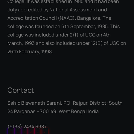
College. It was established in 1985 and it had been
duly accredited by National Assessment and
Accreditation Council (NAAC), Bangalore. The
college was founded on 6th September, 1985. This
college was included under 2(f) of UGC on 4th
March, 1993 and also included under 12(B) of UGC on
26th February, 1998.
Contact
Sahid Biswanath Sarani, P.O: Rajpur, District: South
Our Visitor
24 Parganas – 700149, West Bengal India
(9133) 2434 6987
0
5
8
2
1
0