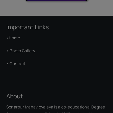
Important Links
•
Home
•
Photo Gallery
•
Contact
About
Sonarpur Mahavidyalaya is a co-educational Degree