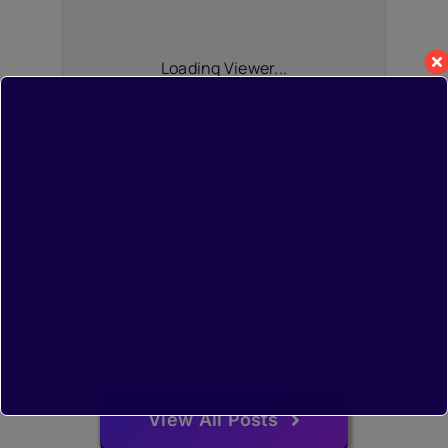
Loading Viewer...
View All Posts