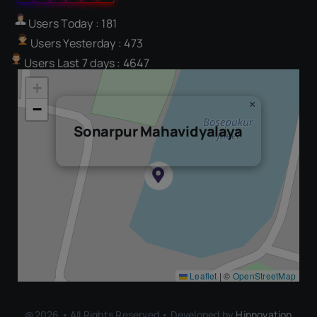
Users Today : 181
Users Yesterday : 473
Users Last 7 days : 4647
+
×
−
Sonarpur Mahavidyalaya
Leaflet
|
©
OpenStreetMap
@2026 • All Rights Reserved • Developed by
Hinnovation