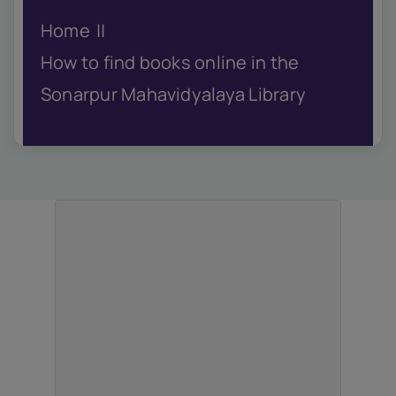
IQAC
Home
NIRF
Academics
How to find books online in the
Financial
Sonarpur Mahavidyalaya Library
Seminar
Activities
Scholarships
Publication
Library
Safety Measures
Contact