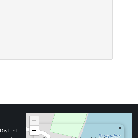
+
×
−
District: