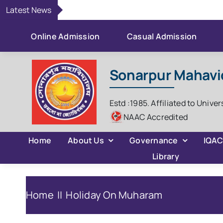
Skip
Latest News
to
content
Online Admission
Casual Admission
Sonarpur Mahavi
Estd :1985. Affiliated to Univer
NAAC Accredited
Home
About Us
Governance
IQA
Library
Home
Holiday On Muharam