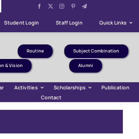
Har Ghar Tiranga Celebration
Aug 6:
B.Com 4th Semes
Student Login
Staff Login
Quick Links
Routine
Subject Combination
on & Vision
Alumni
ar
Activities
Scholarships
Publication
Contact