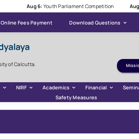
Aug 6:
Youth Parliament Competition
Aug 6:
Online Fees Payment
Download Questions
dyalaya
ADMISSION 2026
sity of Calcutta.
Missi
C
NIRF
Academics
Financial
Semin
Safety Measures