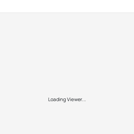
Loading Viewer...