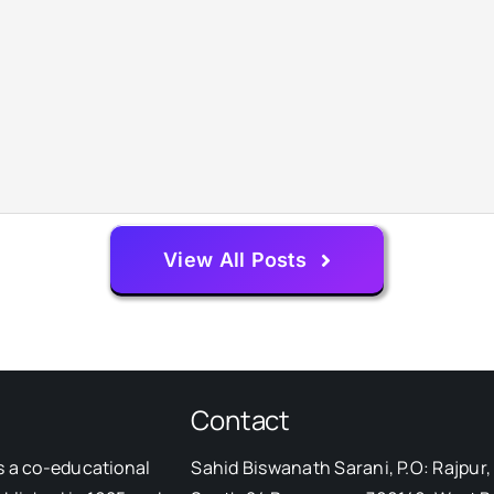
View All Posts
Contact
s a co-educational
Sahid Biswanath Sarani, P.O: Rajpur, 