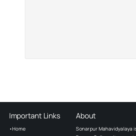
Important Links
About
•
Home
Sonarpur Mahavidyalaya i