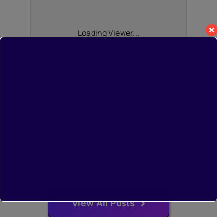
Loading Viewer...
View All Posts