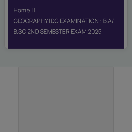
IQAC
Home
NIRF
Academics
GEOGRAPHY IDC EXAMINATION : B.A/
Financial
B.SC 2ND SEMESTER EXAM 2025
Seminar
Activities
Scholarships
Publication
Library
Safety Measures
Contact