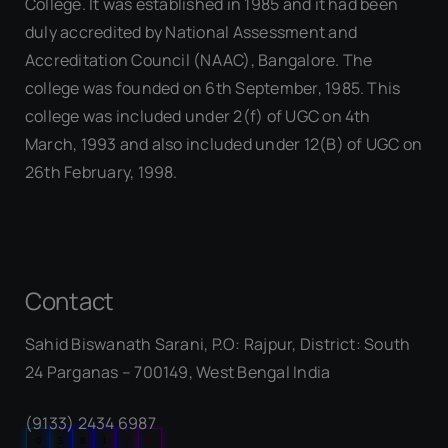
College. It was established in 1985 and it had been
duly accredited by National Assessment and
Accreditation Council (NAAC), Bangalore. The
college was founded on 6th September, 1985. This
college was included under 2(f) of UGC on 4th
March, 1993 and also included under 12(B) of UGC on
26th February, 1998.
Contact
Sahid Biswanath Sarani, P.O: Rajpur, District: South
Our Visitor
24 Parganas – 700149, West Bengal India
(9133) 2434 6987
0
5
8
1
7
1