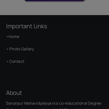
Important Links
•
Home
•
Photo Gallery
•
Contact
About
Sonarpur Mahavidyalaya is a co-educational Degree