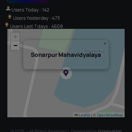
Users Today : 142
Users Yesterday : 473
Users Last 7 days : 4608
+
×
−
Sonarpur Mahavidyalaya
Leaflet
|
©
OpenStreetMap
@2026 • All Rights Reserved • Developed by
Hinnovation