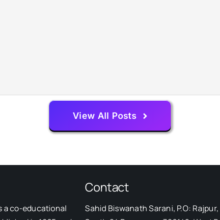
View All Posts
Contact
s a co-educational
Sahid Biswanath Sarani, P.O: Rajpur, 