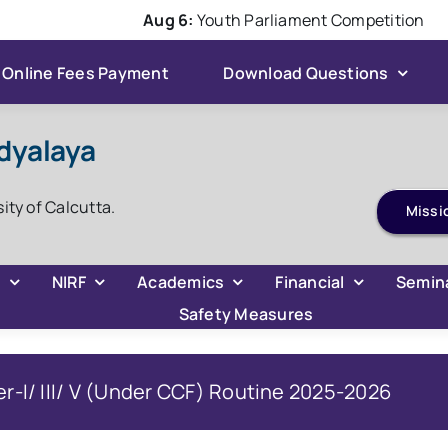
Aug 6:
Youth Parliament Competition
Online Fees Payment
Download Questions
dyalaya
sity of Calcutta.
Missi
C
NIRF
Academics
Financial
Semin
Safety Measures
r-I/ III/ V (Under CCF) Routine 2025-2026