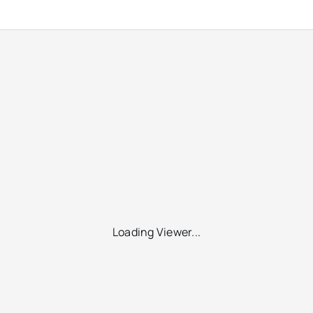
Loading Viewer...