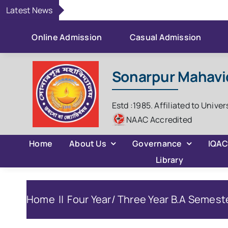
Skip
Latest News
to
content
Online Admission
Casual Admission
Sonarpur Mahavi
Estd :1985. Affiliated to Univer
NAAC Accredited
Home
About Us
Governance
IQA
Library
Home
Four Year/ Three Year B.A Semeste