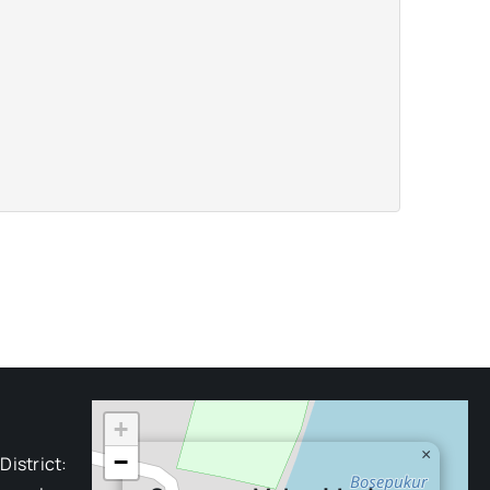
+
×
−
District: