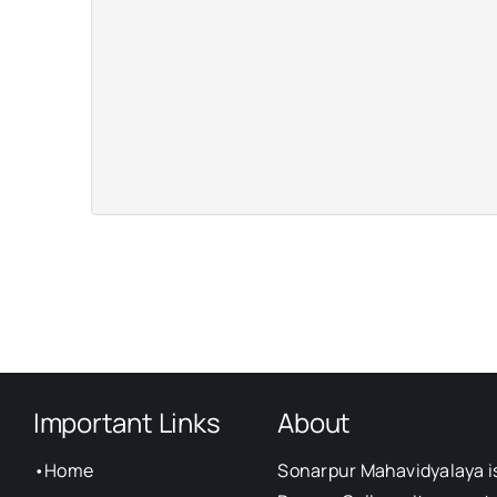
Important Links
About
•
Home
Sonarpur Mahavidyalaya i