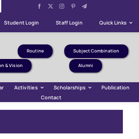
Aug 6:
Har Ghar Tiranga Celebration
Aug 6:
B.Com 4t
Student Login
Staff Login
Quick Links
Routine
Subject Combination
on & Vision
Alumni
ar
Activities
Scholarships
Publication
Contact