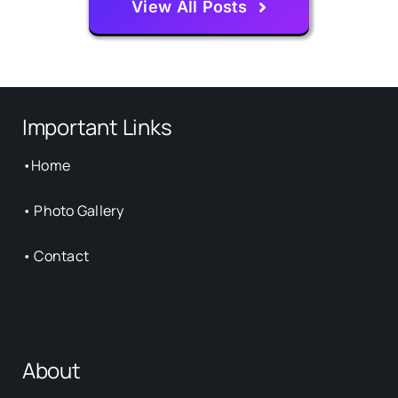
View All Posts
Important Links
•
Home
•
Photo Gallery
•
Contact
About