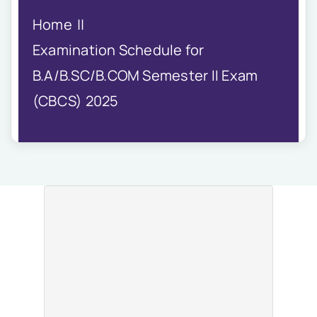
IQAC
Home
NIRF
Academics
Examination Schedule for
Financial
B.A/B.SC/B.COM Semester II Exam
Seminar
(CBCS) 2025
Activities
Scholarships
Publication
Library
Safety Measures
Contact