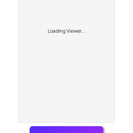
Loading Viewer...