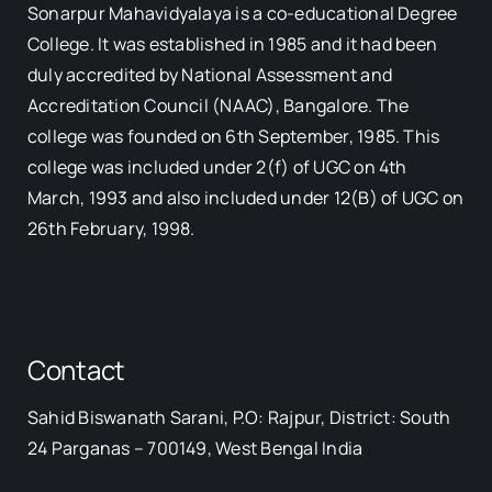
Sonarpur Mahavidyalaya is a co-educational Degree
College. It was established in 1985 and it had been
duly accredited by National Assessment and
Accreditation Council (NAAC), Bangalore. The
college was founded on 6th September, 1985. This
college was included under 2(f) of UGC on 4th
March, 1993 and also included under 12(B) of UGC on
26th February, 1998.
Contact
Sahid Biswanath Sarani, P.O: Rajpur, District: South
Our Visitor
24 Parganas – 700149, West Bengal India