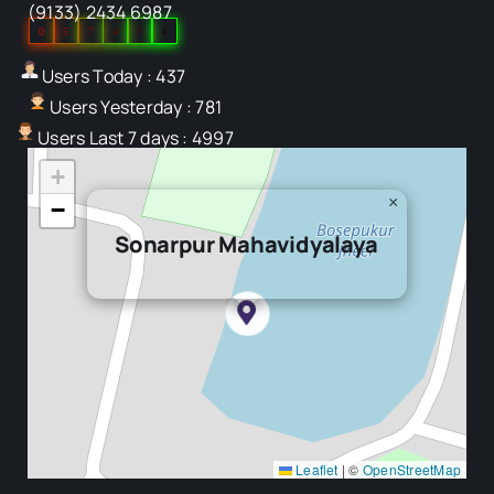
(9133) 2434 6987
0
5
7
4
9
4
Users Today : 437
Users Yesterday : 781
Users Last 7 days : 4997
+
×
−
Sonarpur Mahavidyalaya
Leaflet
|
©
OpenStreetMap