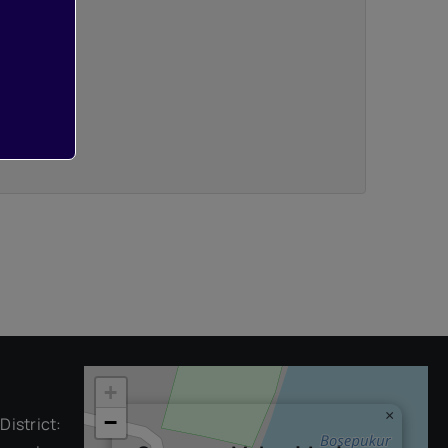
+
×
−
District: