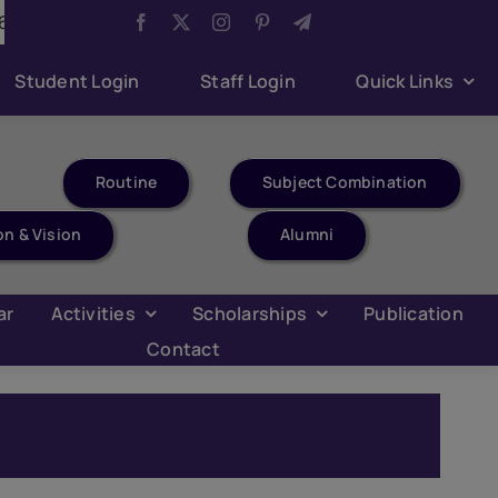
Aug 6:
Youth Parliament Competition
Aug 6:
Har 
Student Login
Staff Login
Quick Links
Routine
Subject Combination
on & Vision
Alumni
ar
Activities
Scholarships
Publication
Contact