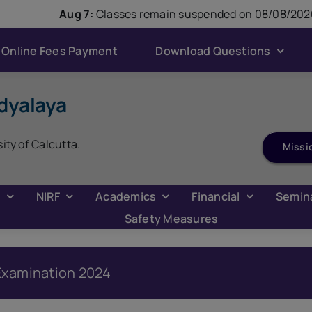
modal-check
Aug 7:
Classes remain suspended on 08/08/2026
Online Fees Payment
Download Questions
dyalaya
ADMISSION 2026
sity of Calcutta.
Missi
C
NIRF
Academics
Financial
Semin
Safety Measures
s Examination 2024