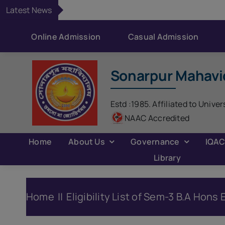
Skip
Latest News
to
content
Online Admission
Casual Admission
Sonarpur Mahavi
Estd :1985. Affiliated to Univer
NAAC Accredited
Home
About Us
Governance
IQA
Library
Home
Eligibility List of Sem-3 B.A Hon