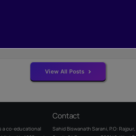
View All Posts
Contact
s a co-educational
Sahid Biswanath Sarani, P.O: Rajpur, 