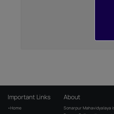
Important Links
About
•
Home
Sonarpur Mahavidyalaya i