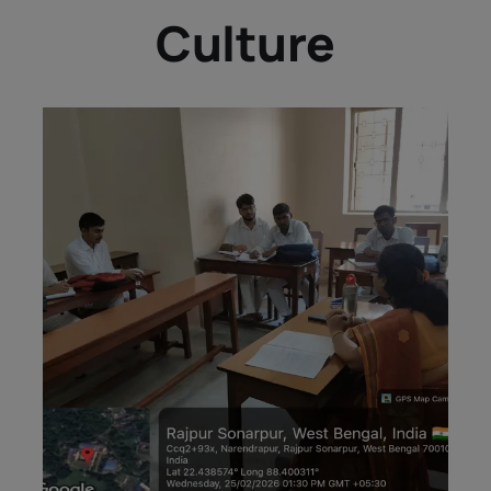
Culture