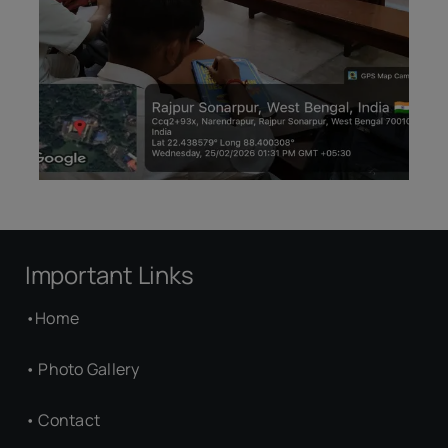
Important Links
•
Home
•
Photo Gallery
•
Contact