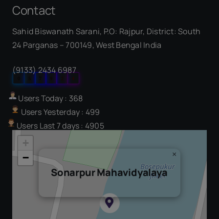
Contact
Sahid Biswanath Sarani, P.O: Rajpur, District: South
Our Visitor
24 Parganas – 700149, West Bengal India
(9133) 2434 6987
0
5
7
9
2
4
Users Today : 368
Users Yesterday : 499
Users Last 7 days : 4905
+
×
−
Sonarpur Mahavidyalaya