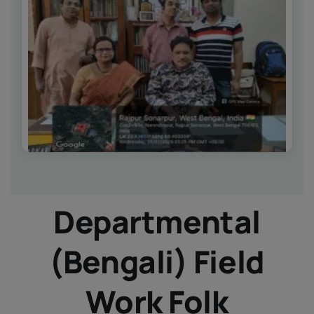
IQAC
NIRF
Academics
Financial
Seminar
Activities
Scholarships
Publication
Library
Safety Measures
Departmental
Contact
(Bengali) Field
Work Folk