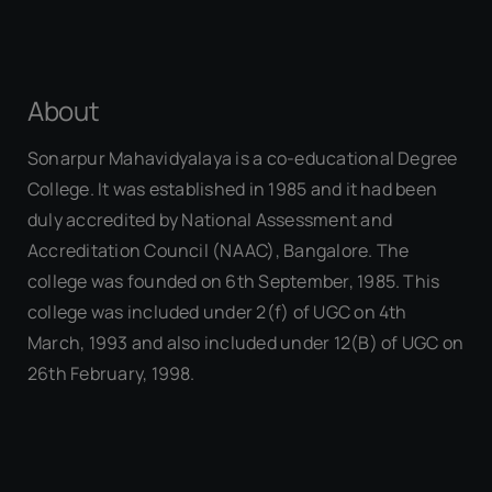
About
Sonarpur Mahavidyalaya is a co-educational Degree
College. It was established in 1985 and it had been
duly accredited by National Assessment and
Accreditation Council (NAAC), Bangalore. The
college was founded on 6th September, 1985. This
college was included under 2(f) of UGC on 4th
March, 1993 and also included under 12(B) of UGC on
26th February, 1998.