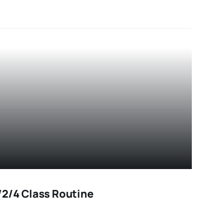
2/4 Class Routine