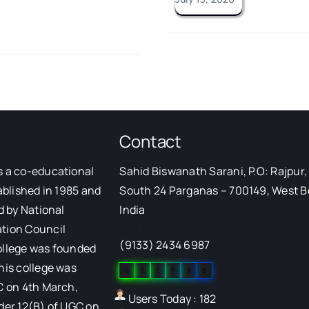
Contact
s a co-educational
Sahid Biswanath Sarani, P.O: Rajpur, 
ablished in 1985 and
South 24 Parganas – 700149, West B
d by National
India
Our Visitor
tion Council
(9133) 2434 6987
ollege was founded
his college was
0
5
7
7
3
8
C on 4th March,
Users Today : 182
der 12(B) of UGC on