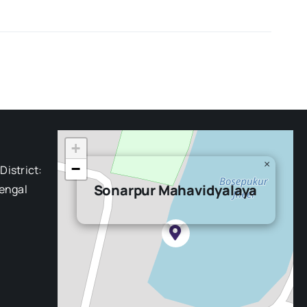
+
×
−
District:
Sonarpur Mahavidyalaya
engal