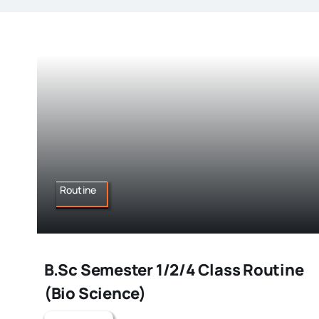
Routine
B.Sc Semester 1/2/4 Class Routine
(Bio Science)