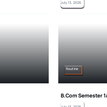
July 13, 2026
Routine
B.Com Semester 1/
July 13, 2026