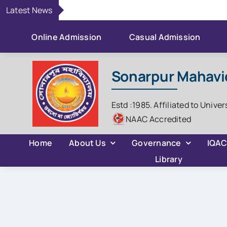
Skip
Latest News
to
content
Online Admission
Casual Admission
Sonarpur Mahavi
Estd :1985. Affiliated to Univer
NAAC Accredited
Home
About Us
Governance
IQA
Library