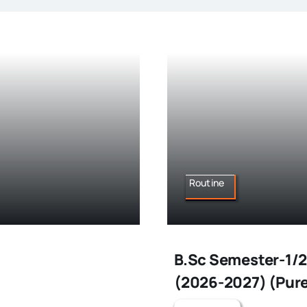
Routine
B.Sc Semester-1/2
(2026-2027) (Pure