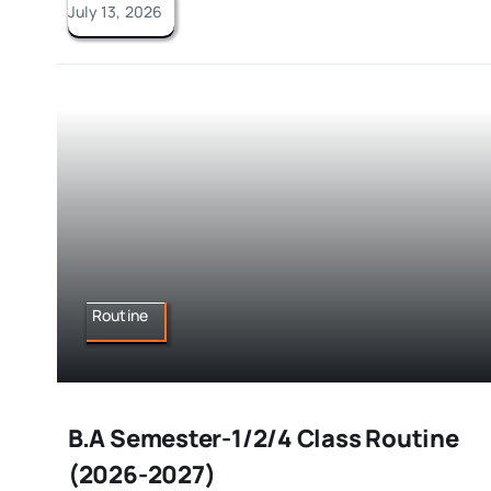
July 13, 2026
Routine
B.A Semester-1/2/4 Class Routine
(2026-2027)