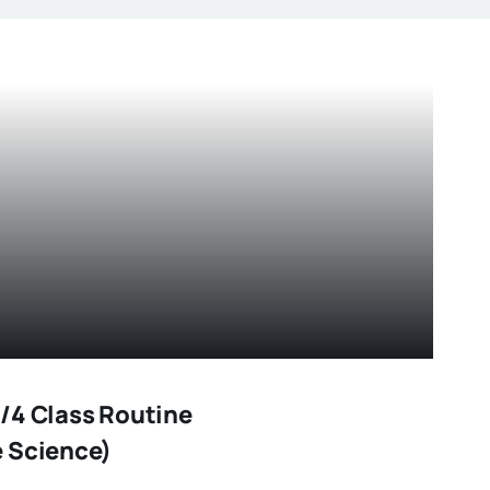
/4 Class Routine
 Science)