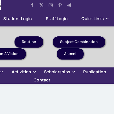
r Ghar Tiranga Celebration
Aug 6:
B.Com 4th Semeste
Student Login
Staff Login
Quick Links
Routine
Subject Combination
on & Vision
Alumni
ar
Activities
Scholarships
Publication
Contact