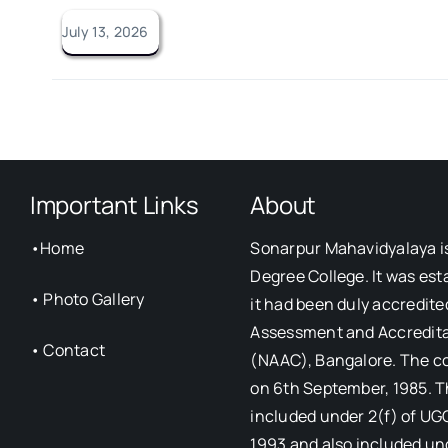
July 13, 2026
Important Links
About
•
Home
Sonarpur Mahavidyalaya i
Degree College. It was est
•
Photo Gallery
it had been duly accredite
Assessment and Accredita
•
Contact
(NAAC), Bangalore. The c
on 6th September, 1985. T
included under 2(f) of UG
1993 and also included un