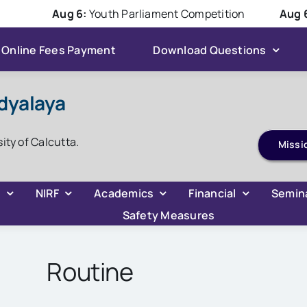
Aug 6:
Youth Parliament Competition
Aug 6:
Ha
Online Fees Payment
Download Questions
dyalaya
ADMISSION 2026
sity of Calcutta.
Missi
C
NIRF
Academics
Financial
Semin
Safety Measures
Routine