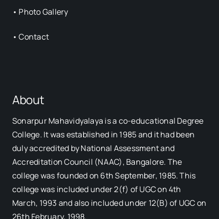
•
Photo Gallery
•
Contact
About
Sonarpur Mahavidyalaya is a co-educational Degree
College. It was established in 1985 and it had been
duly accredited by National Assessment and
Accreditation Council (NAAC), Bangalore. The
college was founded on 6th September, 1985. This
college was included under 2(f) of UGC on 4th
March, 1993 and also included under 12(B) of UGC on
26th February, 1998.