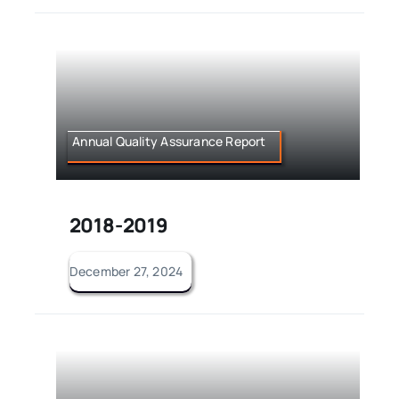
Annual Quality Assurance Report
2018-2019
December 27, 2024