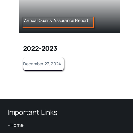
Annual Quality Assurance Report
2022-2023
December 27, 2024
Important Links
•
Home