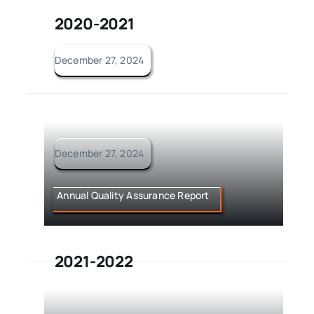
2020-2021
December 27, 2024
December 27, 2024
Annual Quality Assurance Report
2021-2022