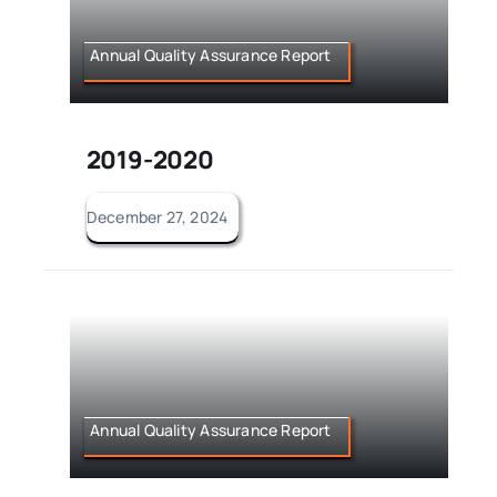
Annual Quality Assurance Report
2019-2020
December 27, 2024
Annual Quality Assurance Report