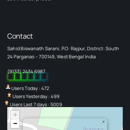
Contact
Sahid Biswanath Sarani, P.O: Rajpur, District: South
Our Visitor
24 Parganas – 700149, West Bengal India
(9133) 2434 6987
0
5
8
0
2
8
Users Today : 472
Users Yesterday : 499
Users Last 7 days : 5009
+
×
−