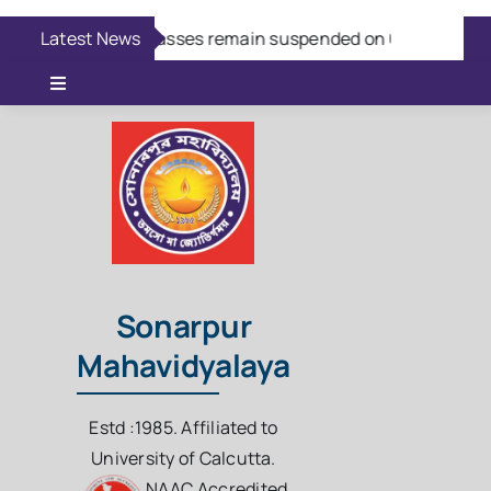
Skip
Latest News
Aug 7:
Classes remain suspended on 08/08/2026
to
content
Toggle
Navigation
Online Admission
Casual Admission
Online Fees Payment
Sonarpur
Mahavidyalaya
Download Questions
Estd :1985. Affiliated to
Student Login
University of Calcutta.
NAAC Accredited