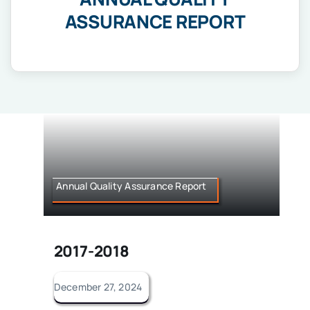
IQAC
ASSURANCE REPORT
NIRF
Academics
Financial
Seminar
Activities
Scholarships
Publication
Library
Annual Quality Assurance Report
Safety Measures
Contact
2017-2018
December 27, 2024