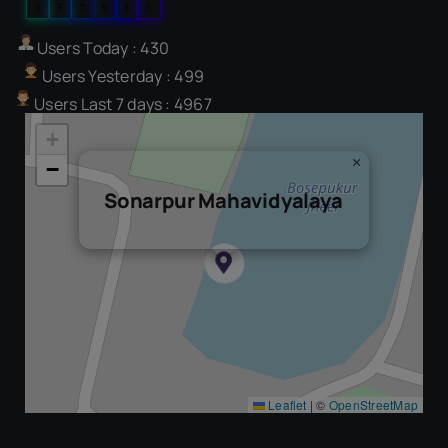
0
5
7
9
8
6
Users Today : 430
Users Yesterday : 499
Users Last 7 days : 4967
+
×
−
Sonarpur Mahavidyalaya
Leaflet
|
©
OpenStreetMap