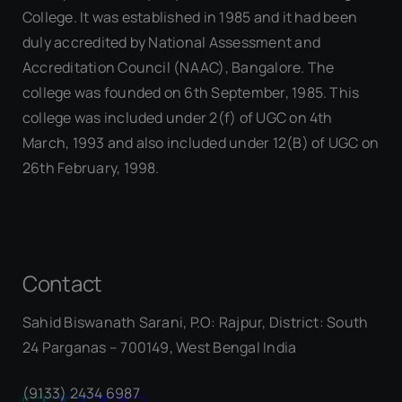
College. It was established in 1985 and it had been
duly accredited by National Assessment and
Accreditation Council (NAAC), Bangalore. The
college was founded on 6th September, 1985. This
college was included under 2(f) of UGC on 4th
March, 1993 and also included under 12(B) of UGC on
26th February, 1998.
Contact
Sahid Biswanath Sarani, P.O: Rajpur, District: South
Our Visitor
24 Parganas – 700149, West Bengal India
(9133) 2434 6987