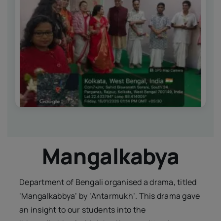
IQAC
NIRF
Academics
Financial
Seminar
Activities
Scholarships
Publication
Library
Safety Measures
Mangalkabya
Contact
Department of Bengali organised a drama, titled
‘Mangalkabbya’ by ‘Antarmukh’. This drama gave
an insight to our students into the