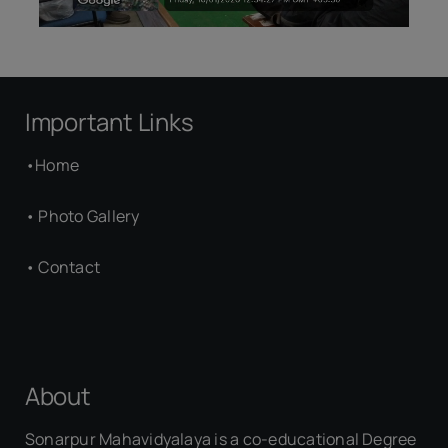
Important Links
•
Home
•
Photo Gallery
•
Contact
About
Sonarpur Mahavidyalaya is a co-educational Degree