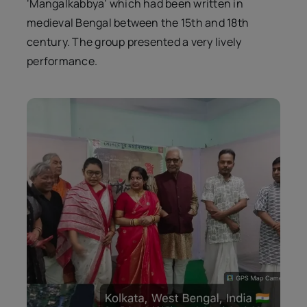
‘Mangalkabbya’ which had been written in
medieval Bengal between the 15th and 18th
century. The group presented a very lively
performance.