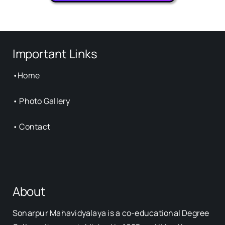
Important Links
•
Home
•
Photo Gallery
•
Contact
About
Sonarpur Mahavidyalaya is a co-educational Degree