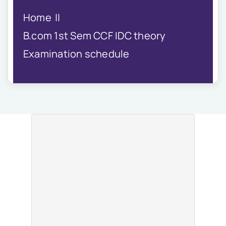
IQAC
Home
NIRF
Academics
B.com 1st Sem CCF IDC theory
Financial
Examination schedule
Seminar
Activities
Scholarships
Publication
Library
Safety Measures
Contact