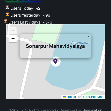
Users Today : 42
Users Yesterday : 499
Users Last 7 days : 4579
+
×
−
Sonarpur Mahavidyalaya
Leaflet
|
©
OpenStreetMap
@2026 • All Rights Reserved • Developed by
Hinnovation