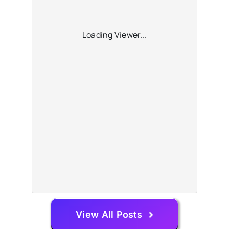
Loading Viewer...
View All Posts