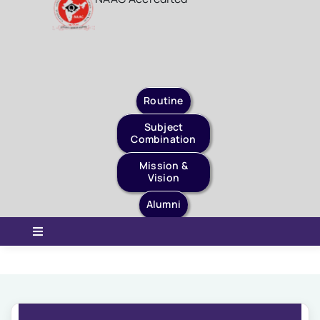
Staff Login
Quick Links
Routine
Subject
Combination
Mission &
Vision
Alumni
Toggle
Navigation
Home
About Us
Governance