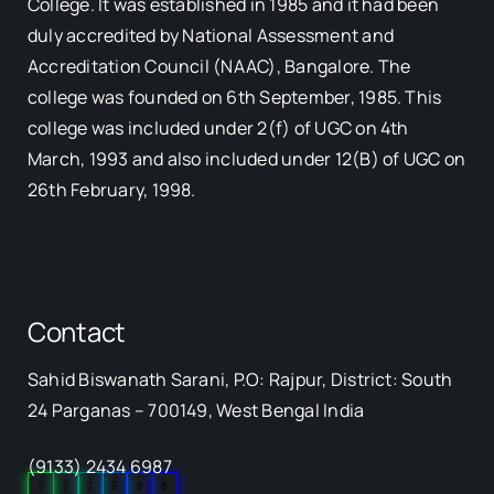
College. It was established in 1985 and it had been
duly accredited by National Assessment and
Accreditation Council (NAAC), Bangalore. The
college was founded on 6th September, 1985. This
college was included under 2(f) of UGC on 4th
March, 1993 and also included under 12(B) of UGC on
26th February, 1998.
Contact
Sahid Biswanath Sarani, P.O: Rajpur, District: South
Our Visitor
24 Parganas – 700149, West Bengal India
(9133) 2434 6987
0
5
7
5
9
8