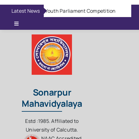
Skip
Latest News
Aug 6:
Youth Parliament Competition
Aug 
to
content
Toggle
Navigation
Online Admission
Casual Admission
Online Fees Payment
Sonarpur
Mahavidyalaya
Download Questions
Estd :1985. Affiliated to
Student Login
University of Calcutta.
NAAC Accredited