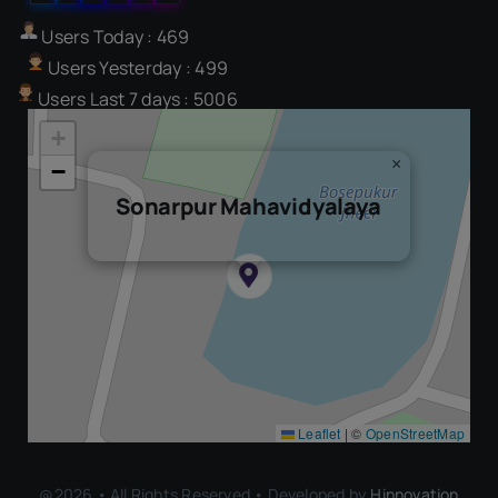
Users Today : 469
Users Yesterday : 499
Users Last 7 days : 5006
+
×
−
Sonarpur Mahavidyalaya
Leaflet
|
©
OpenStreetMap
@2026 • All Rights Reserved • Developed by
Hinnovation