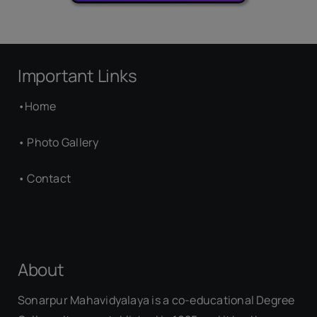
Important Links
•
Home
•
Photo Gallery
•
Contact
About
Sonarpur Mahavidyalaya is a co-educational Degree