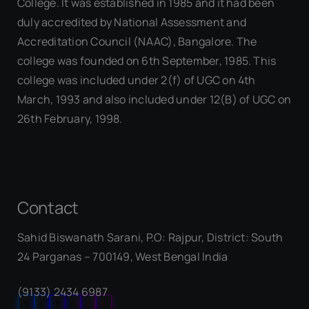
College. It was established in 1985 and it had been
duly accredited by National Assessment and
Accreditation Council (NAAC), Bangalore. The
college was founded on 6th September, 1985. This
college was included under 2(f) of UGC on 4th
March, 1993 and also included under 12(B) of UGC on
26th February, 1998.
Contact
Sahid Biswanath Sarani, P.O: Rajpur, District: South
Our Visitor
24 Parganas – 700149, West Bengal India
(9133) 2434 6987
0
5
8
0
2
5