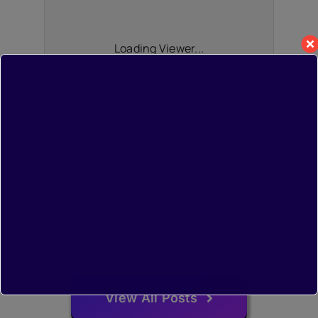
Loading Viewer...
View All Posts