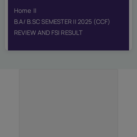
IQAC
Home
NIRF
Academics
B.A/ B.SC SEMESTER II 2025 (CCF)
Financial
REVIEW AND FSI RESULT
Seminar
Activities
Scholarships
Publication
Library
Safety Measures
Contact