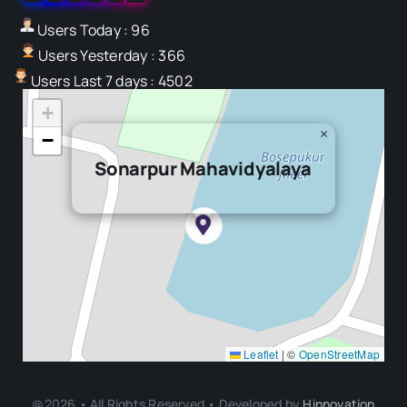
Users Today : 96
Users Yesterday : 366
Users Last 7 days : 4502
+
×
−
Sonarpur Mahavidyalaya
Leaflet
|
©
OpenStreetMap
@2026 • All Rights Reserved • Developed by
Hinnovation