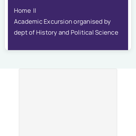
IQAC
Home
NIRF
Academics
Academic Excursion organised by
Financial
dept of History and Political Science
Seminar
Activities
Scholarships
Publication
Library
Safety Measures
Contact