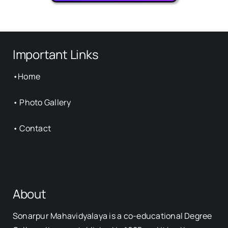
Important Links
•
Home
•
Photo Gallery
•
Contact
About
Sonarpur Mahavidyalaya is a co-educational Degree