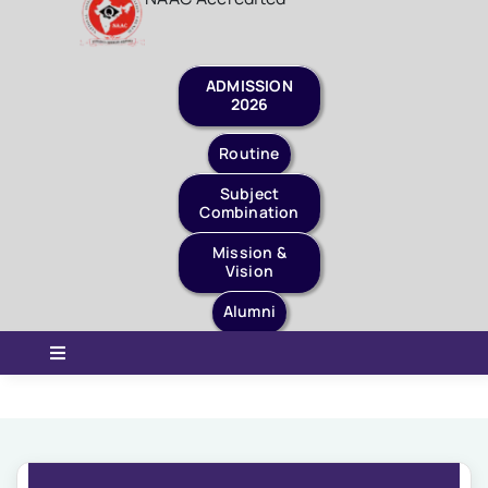
Staff Login
Quick Links
ADMISSION
2026
Routine
Subject
Combination
Mission &
Vision
Alumni
Toggle
Navigation
Home
About Us
Governance