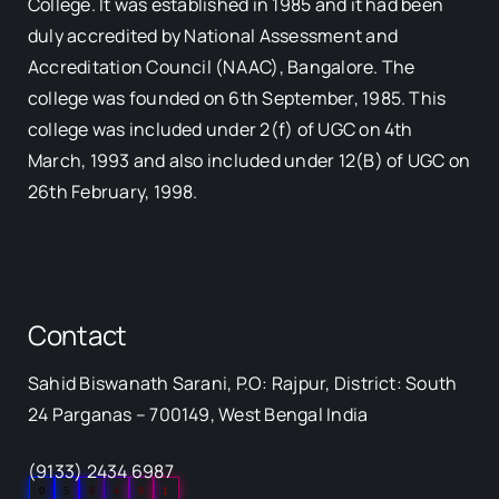
College. It was established in 1985 and it had been
duly accredited by National Assessment and
Accreditation Council (NAAC), Bangalore. The
college was founded on 6th September, 1985. This
college was included under 2(f) of UGC on 4th
March, 1993 and also included under 12(B) of UGC on
26th February, 1998.
Contact
Sahid Biswanath Sarani, P.O: Rajpur, District: South
Our Visitor
24 Parganas – 700149, West Bengal India
(9133) 2434 6987
0
5
8
4
9
1