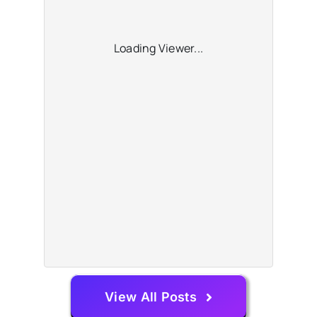
Loading Viewer...
View All Posts