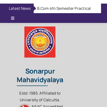
Skip
Latest News
Aug 6:
B.Com 4th Semester Practical Viva Exam
to
content
Toggle
Navigation
Online Admission
Casual Admission
Online Fees Payment
Sonarpur
Mahavidyalaya
Download Questions
Estd :1985. Affiliated to
Student Login
University of Calcutta.
NAAC Accredited