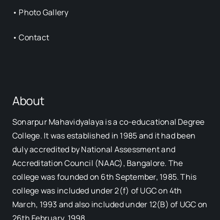
•
Photo Gallery
•
Contact
About
Sonarpur Mahavidyalaya is a co-educational Degree
College. It was established in 1985 and it had been
duly accredited by National Assessment and
Accreditation Council (NAAC), Bangalore. The
college was founded on 6th September, 1985. This
college was included under 2(f) of UGC on 4th
March, 1993 and also included under 12(B) of UGC on
26th February, 1998.