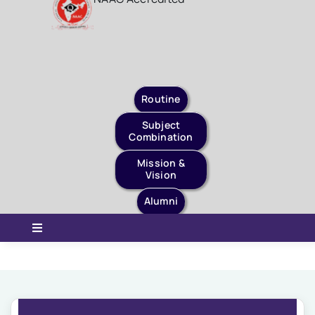
Staff Login
Quick Links
Routine
Subject
Combination
Mission &
Vision
Alumni
Toggle
Navigation
Home
About Us
Governance