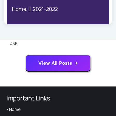
IQAC
Home
2021-2022
NIRF
Academics
Financial
Seminar
Activities
455
Scholarships
Publication
View All Posts
Library
Safety Measures
Contact
Important Links
•
Home