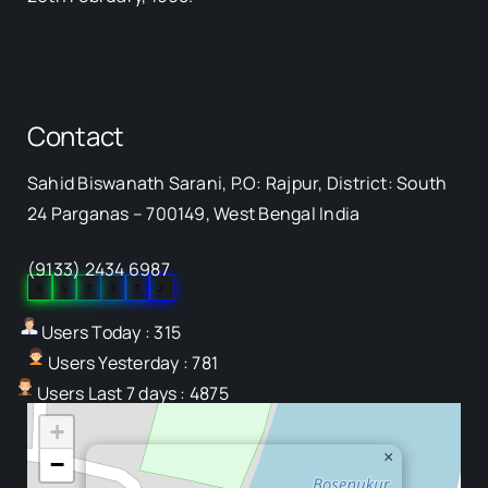
Contact
Sahid Biswanath Sarani, P.O: Rajpur, District: South
Our Visitor
24 Parganas – 700149, West Bengal India
(9133) 2434 6987
0
5
7
3
7
2
Users Today : 315
Users Yesterday : 781
Users Last 7 days : 4875
+
×
−