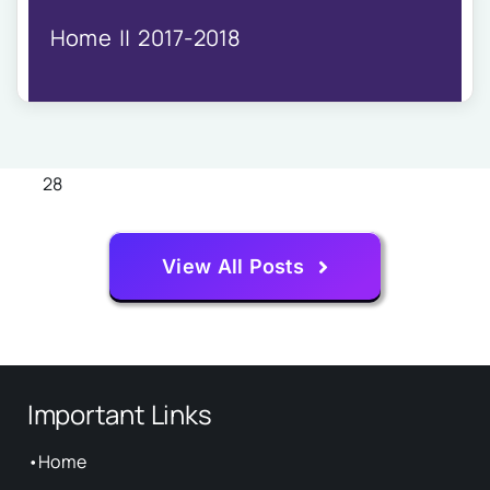
IQAC
Home
2017-2018
NIRF
Academics
Financial
Seminar
Activities
28
Scholarships
Publication
View All Posts
Library
Safety Measures
Contact
Important Links
•
Home