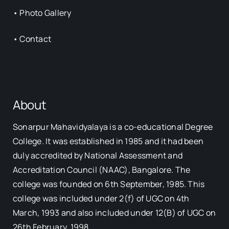
•
Photo Gallery
•
Contact
About
Sonarpur Mahavidyalaya is a co-educational Degree
College. It was established in 1985 and it had been
duly accredited by National Assessment and
Accreditation Council (NAAC), Bangalore. The
college was founded on 6th September, 1985. This
college was included under 2(f) of UGC on 4th
March, 1993 and also included under 12(B) of UGC on
26th February, 1998.