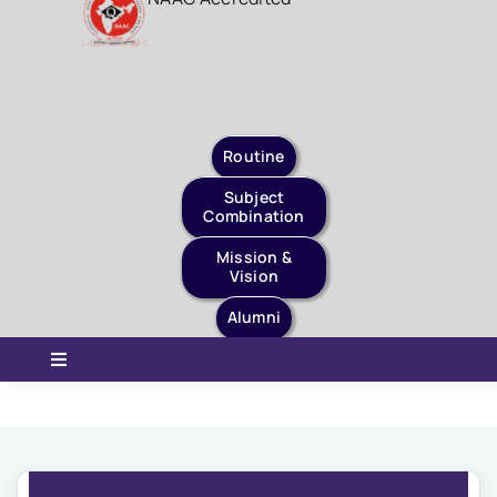
Staff Login
Quick Links
Routine
Subject
Combination
Mission &
Vision
Alumni
Toggle
Navigation
Home
About Us
Governance