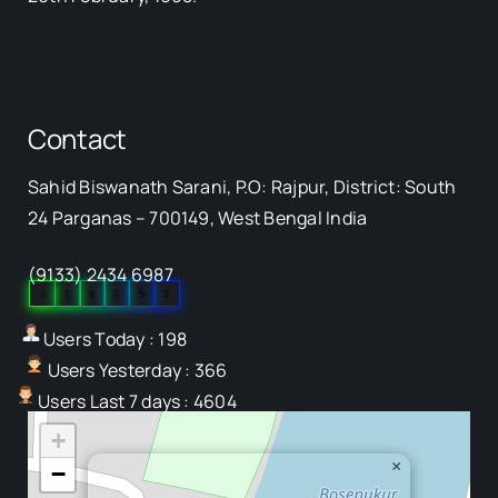
Contact
Sahid Biswanath Sarani, P.O: Rajpur, District: South
Our Visitor
24 Parganas – 700149, West Bengal India
(9133) 2434 6987
0
5
8
5
9
3
Users Today : 198
Users Yesterday : 366
Users Last 7 days : 4604
+
×
−