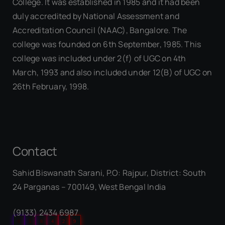
College. It was established in 1985 and it had been
duly accredited by National Assessment and
Accreditation Council (NAAC), Bangalore. The
college was founded on 6th September, 1985. This
college was included under 2(f) of UGC on 4th
March, 1993 and also included under 12(B) of UGC on
26th February, 1998.
Contact
Sahid Biswanath Sarani, P.O: Rajpur, District: South
Our Visitor
24 Parganas – 700149, West Bengal India
(9133) 2434 6987
0
5
8
4
2
9