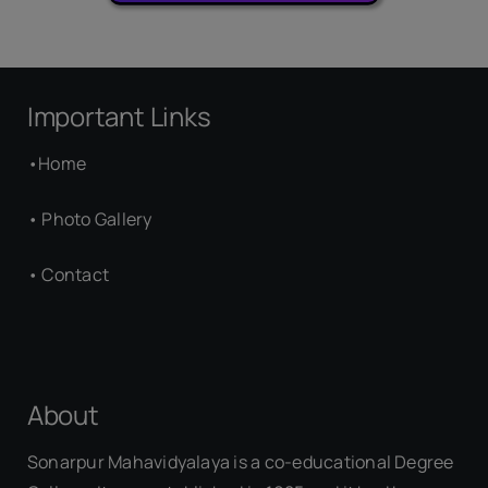
Important Links
•
Home
•
Photo Gallery
•
Contact
About
Sonarpur Mahavidyalaya is a co-educational Degree