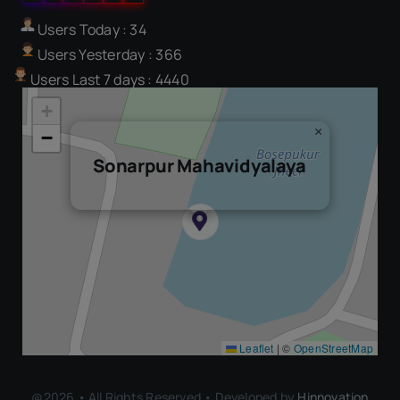
Users Today : 34
Users Yesterday : 366
Users Last 7 days : 4440
+
×
−
Sonarpur Mahavidyalaya
Leaflet
|
©
OpenStreetMap
@2026 • All Rights Reserved • Developed by
Hinnovation