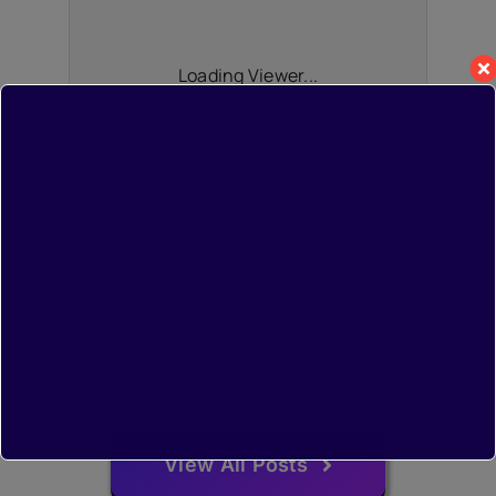
Loading Viewer...
View All Posts