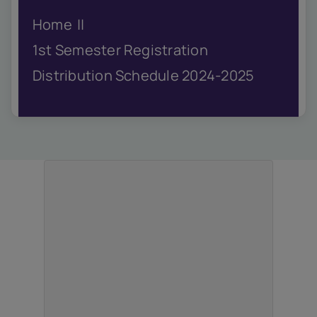
IQAC
Home
NIRF
Academics
1st Semester Registration
Financial
Distribution Schedule 2024-2025
Seminar
Activities
Scholarships
Publication
Library
Safety Measures
Contact