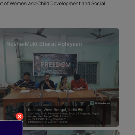
nt of Women and Child Development and Social
Nasha‑Mukt Bharat Abhiyaan