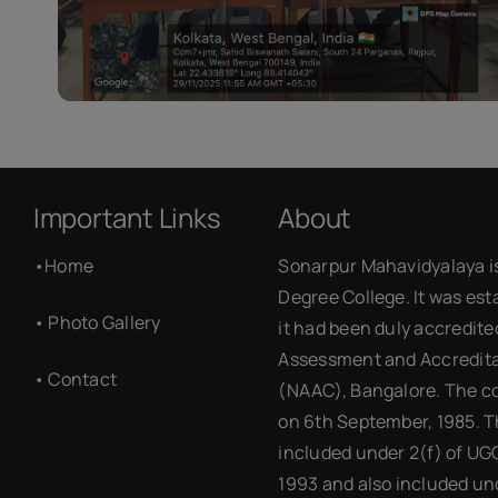
Important Links
About
•
Home
Sonarpur Mahavidyalaya i
Degree College. It was est
•
Photo Gallery
it had been duly accredite
Assessment and Accredita
•
Contact
(NAAC), Bangalore. The c
on 6th September, 1985. T
included under 2(f) of UG
1993 and also included un