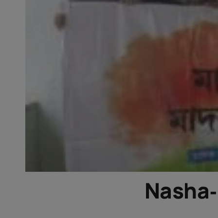
Nasha‑