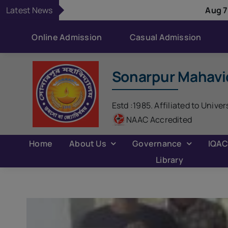
Skip
Latest News
Aug 7:
Classes remain 
to
content
Online Admission
Casual Admission
Sonarpur Mahavi
Estd :1985. Affiliated to Univer
NAAC Accredited
Home
About Us
Governance
IQA
Library