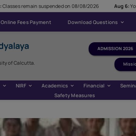
modal-check
suspended on 08/08/2026
Aug 6:
Youth Parliament C
Online Fees Payment
Download Questions
dyalaya
ADMISSION 2026
sity of Calcutta.
Missi
C
NIRF
Academics
Financial
Semin
Safety Measures