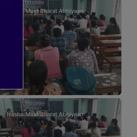
Nasha‑Mukt Bharat Abhiyaan
Nasha‑Mukt Bharat Abhiyaan