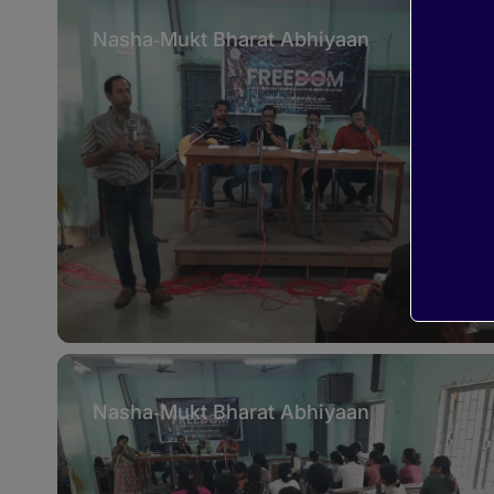
Nasha‑Mukt Bharat Abhiyaan
Nasha‑Mukt Bharat Abhiyaan