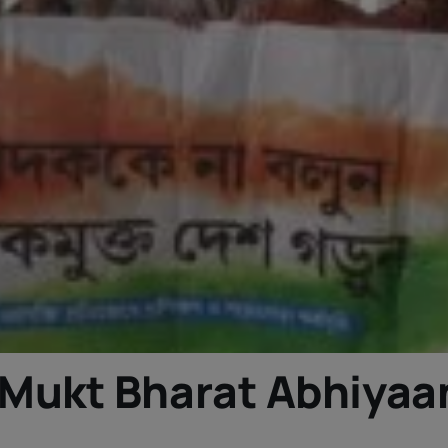
Mukt Bharat Abhiyaa