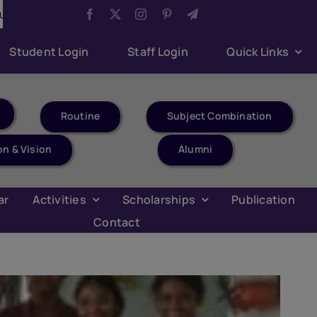
ompetition
Aug 6:
Har Ghar Tiranga Celebration
Student Login
Staff Login
Quick Links
Routine
Subject Combination
on & Vision
Alumni
ar
Activities
Scholarships
Publication
Contact