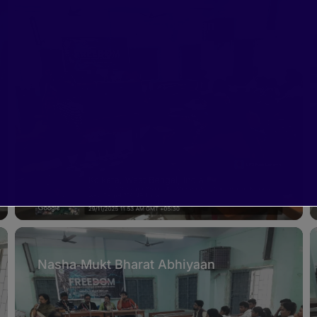
Nasha‑Mukt Bharat Abhiyaan
Nasha‑Mukt Bharat Abhiyaan