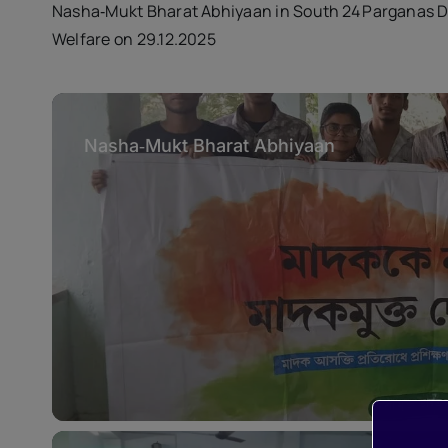
Nasha‑Mukt Bharat Abhiyaan in South 24 Parganas 
Welfare on 29.12.2025
Nasha‑Mukt Bharat Abhiyaan