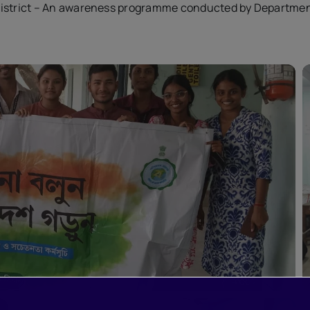
District – An awareness programme conducted by Departme