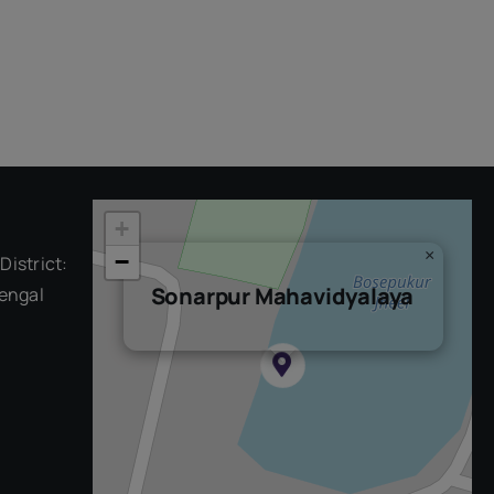
+
×
−
District:
Sonarpur Mahavidyalaya
engal