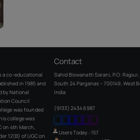
Contact
s a co-educational
Sahid Biswanath Sarani, P.O: Rajpur, 
ablished in 1985 and
South 24 Parganas – 700149, West B
d by National
India
Our Visitor
tion Council
(9133) 2434 6987
ollege was founded
his college was
0
5
8
1
8
6
C on 4th March,
Users Today : 157
der 12(B) of UGC on