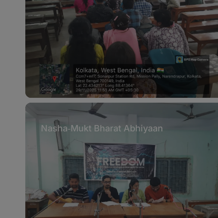
Nasha‑Mukt Bharat Abhiyaan